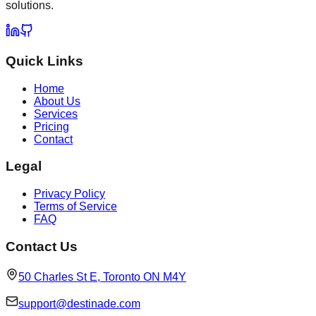
solutions.
Quick Links
Home
About Us
Services
Pricing
Contact
Legal
Privacy Policy
Terms of Service
FAQ
Contact Us
50 Charles St E, Toronto ON M4Y
support@destinade.com