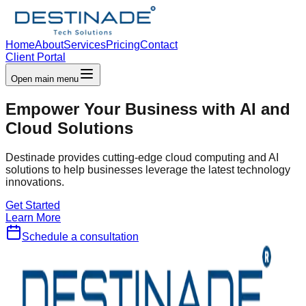
Home
About
Services
Pricing
Contact
Client Portal
Open main menu
Empower Your Business with
AI and
Cloud
Solutions
Destinade provides cutting-edge cloud computing and AI
solutions to help businesses leverage the latest technology
innovations.
Get Started
Learn More
Schedule a consultation