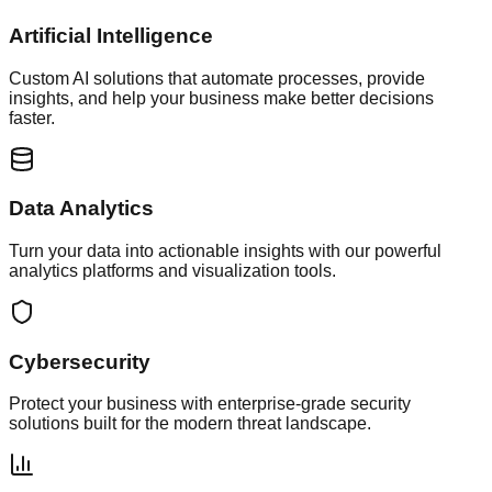
Artificial Intelligence
Custom AI solutions that automate processes, provide
insights, and help your business make better decisions
faster.
Data Analytics
Turn your data into actionable insights with our powerful
analytics platforms and visualization tools.
Cybersecurity
Protect your business with enterprise-grade security
solutions built for the modern threat landscape.