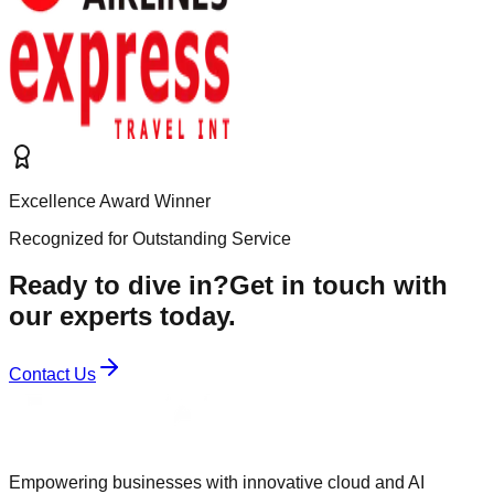
Excellence Award Winner
Recognized for Outstanding Service
Ready to dive in?
Get in touch with
our experts today.
Contact Us
Empowering businesses with innovative cloud and AI