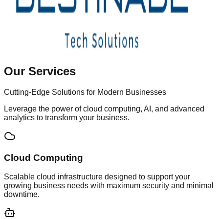
Our Services
Cutting-Edge Solutions for Modern Businesses
Leverage the power of cloud computing, AI, and advanced
analytics to transform your business.
Cloud Computing
Scalable cloud infrastructure designed to support your
growing business needs with maximum security and minimal
downtime.