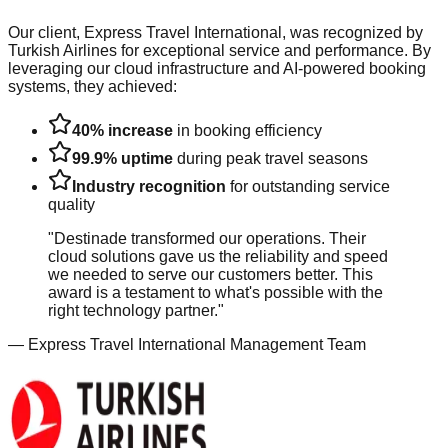
Our client, Express Travel International, was recognized by
Turkish Airlines for exceptional service and performance. By
leveraging our cloud infrastructure and AI-powered booking
systems, they achieved:
40% increase
in booking efficiency
99.9% uptime
during peak travel seasons
Industry recognition
for outstanding service
quality
"Destinade transformed our operations. Their
cloud solutions gave us the reliability and speed
we needed to serve our customers better. This
award is a testament to what's possible with the
right technology partner."
— Express Travel International Management Team