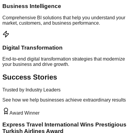
Business Intelligence
Comprehensive BI solutions that help you understand your
market, customers, and business performance.
Digital Transformation
End-to-end digital transformation strategies that modernize
your business and drive growth.
Success Stories
Trusted by Industry Leaders
See how we help businesses achieve extraordinary results
Award Winner
Express Travel International Wins Prestigious
Turkish Airlines Award